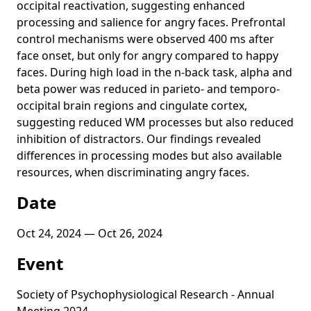
occipital reactivation, suggesting enhanced
processing and salience for angry faces. Prefrontal
control mechanisms were observed 400 ms after
face onset, but only for angry compared to happy
faces. During high load in the n-back task, alpha and
beta power was reduced in parieto- and temporo-
occipital brain regions and cingulate cortex,
suggesting reduced WM processes but also reduced
inhibition of distractors. Our findings revealed
differences in processing modes but also available
resources, when discriminating angry faces.
Date
Oct 24, 2024 — Oct 26, 2024
Event
Society of Psychophysiological Research - Annual