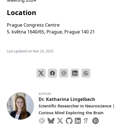
Meeting 2024
Location
Prague Congress Centre
5. května 1640/65, Prague, Prague 140 21
Last updated on
Nov 26, 2025
AUTHORS
Dr. Katharina Lingelbach
Scientific Researcher in Neuroscience |
Curious Mind Exploring the Brain