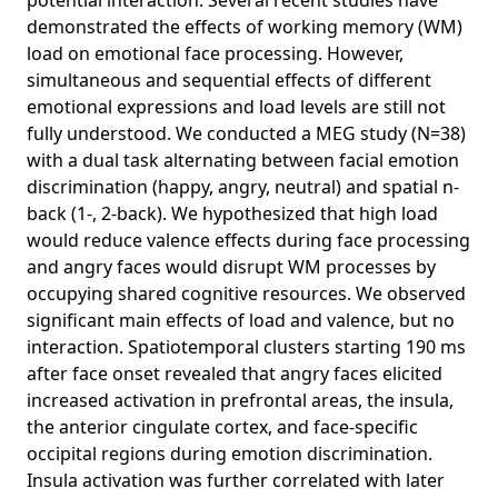
potential interaction. Several recent studies have
demonstrated the effects of working memory (WM)
load on emotional face processing. However,
simultaneous and sequential effects of different
emotional expressions and load levels are still not
fully understood. We conducted a MEG study (N=38)
with a dual task alternating between facial emotion
discrimination (happy, angry, neutral) and spatial n-
back (1-, 2-back). We hypothesized that high load
would reduce valence effects during face processing
and angry faces would disrupt WM processes by
occupying shared cognitive resources. We observed
significant main effects of load and valence, but no
interaction. Spatiotemporal clusters starting 190 ms
after face onset revealed that angry faces elicited
increased activation in prefrontal areas, the insula,
the anterior cingulate cortex, and face-specific
occipital regions during emotion discrimination.
Insula activation was further correlated with later