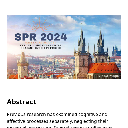
SPR 2024 Prague
Abstract
Previous research has examined cognitive and
affective processes separately, neglecting their