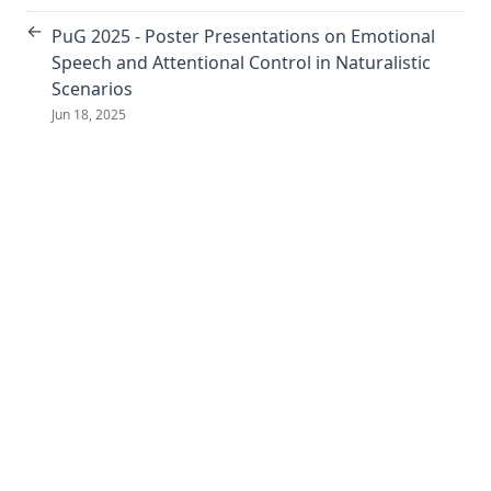
←
PuG 2025 - Poster Presentations on Emotional
Speech and Attentional Control in Naturalistic
Scenarios
Jun 18, 2025