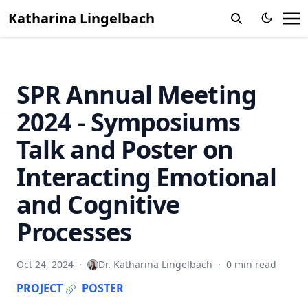
Katharina Lingelbach
SPR Annual Meeting
2024 - Symposiums
Talk and Poster on
Interacting Emotional
and Cognitive
Processes
Oct 24, 2024
·
Dr. Katharina Lingelbach
·
0 min read
PROJECT
POSTER