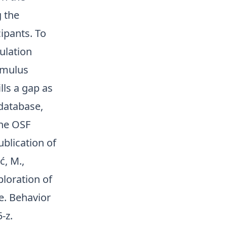
 the
ipants. To
ulation
imulus
ls a gap as
database,
the OSF
ublication of
ć, M.,
ploration of
e. Behavior
5-z
.