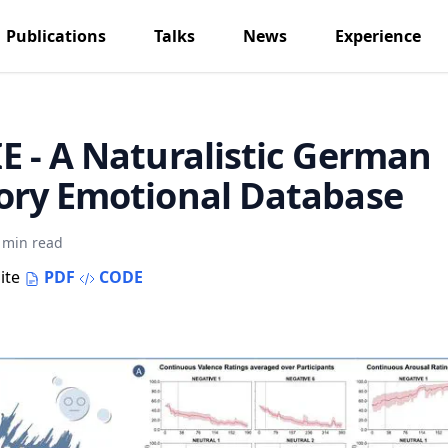
Publications
Talks
News
Experience
 - A Naturalistic German
ory Emotional Database
 min read
ite
PDF
CODE