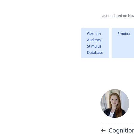
Last updated on
Nov
German
Emotion
Auditory
Stimulus
Database
←
Cognition