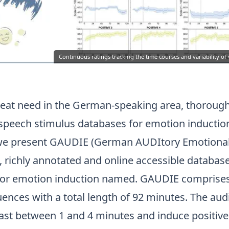
Continuous ratings tracking the time courses and variability of
reat need in the German-speaking area, thorough
 speech stimulus databases for emotion induction
 we present GAUDIE (German AUDItory Emotiona
d, richly annotated and online accessible databas
or emotion induction named. GAUDIE comprises
ences with a total length of 92 minutes. The aud
ast between 1 and 4 minutes and induce positive