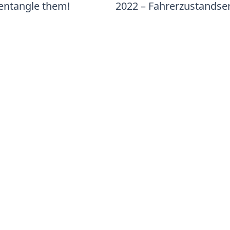
sentangle them!
2022 – Fahrerzustands