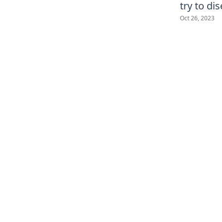
try to di
Oct 26, 2023