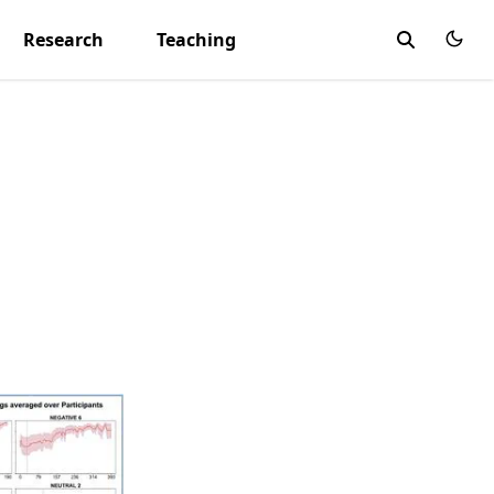
Research
Teaching