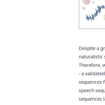
Despite a g
naturalistic
Therefore,
- a validate
sequences f
speech sequ
sequences l