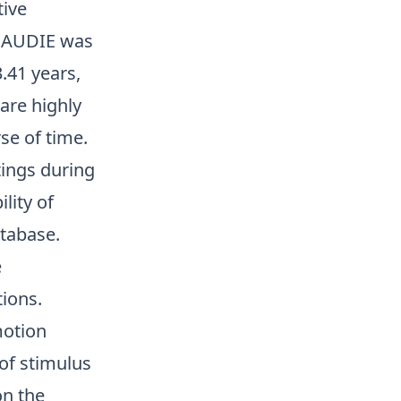
tive
 GAUDIE was
.41 years,
are highly
se of time.
tings during
lity of
atabase.
e
tions.
motion
of stimulus
on the