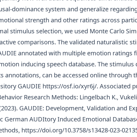
usal-dominance system and generalize regarding
otional strength and other ratings across partic
imal stimulus selection, we used Monte Carlo Sim
ctive comparisons. The validated naturalistic st
UDIE annotated with multiple emotion ratings fil
otion inducing speech database. The stimulus 
its annotations, can be accessed online through 
ository GAUDIE
https://osf.io/xyr6j/
. Associated p
ehavior Research Methods: Lingelbach K., Vukeli
. (2023). GAUDIE: Development, Validation and Ex
tic German AUDItory Induced Emotional Databas
ethods,
https://doi.org/10.3758/s13428-023-0213