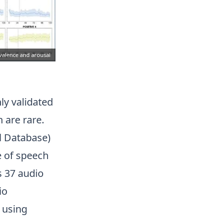
 valence and arousal
ly validated
 are rare.
l Database)
e of speech
 37 audio
io
 using