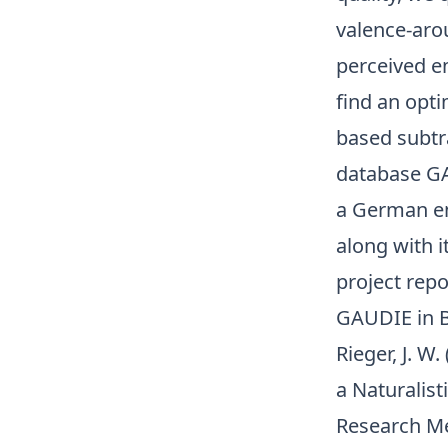
valence-aro
perceived em
find an opt
based subtra
database GA
a German em
along with 
project rep
GAUDIE in B
Rieger, J. W
a Naturalis
Research M