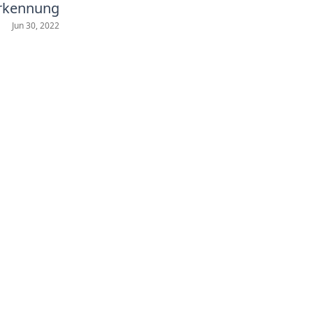
erkennung
Jun 30, 2022