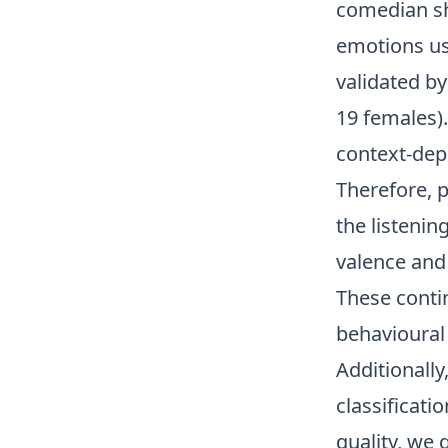
comedian sh
emotions us
validated b
19 females).
context-depe
Therefore, 
the listenin
valence and 
These contin
behavioural 
Additionall
classificati
quality, we 