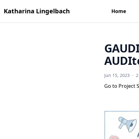
Katharina Lingelbach
Home
GAUDIE
AUDIt
Jun 15, 2023
·
2
Go to Project S