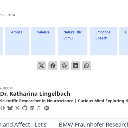
 26, 2024
Arousal
Valence
Naturalistic
Emotional
C
Stimuli
Speech
AUTHORS
Dr. Katharina Lingelbach
Scientific Researcher in Neuroscience | Curious Mind Exploring t
 and Affect - Let's
BMW-Fraunhofer Researc