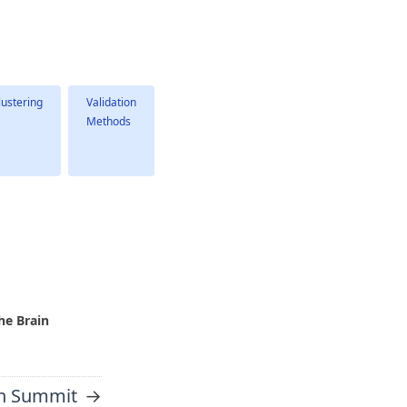
lustering
Validation
Methods
he Brain
→
h Summit