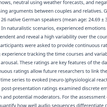
ows, neutral using weather forecasts, and nega
ing arguments between couples and relatives.
y 26 native German speakers (mean age: 24.69 ± 3
 In naturalistic scenarios, experienced emotions 
ndent and reveal a high variability over the cour
participants were asked to provide continuous ra
g experience tracking the time courses and variabi
arousal. These ratings are key features of the d
uous ratings allow future researchers to link th
time series to evoked (neuro-)physiological reac
y, post-presentation ratings examined discrete e
on and potential moderators. For the assessment 
quantify how well audio sequences differentiate 