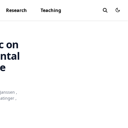
Research
Teaching
c on
ntal
ne
 Janssen
,
natinger
,