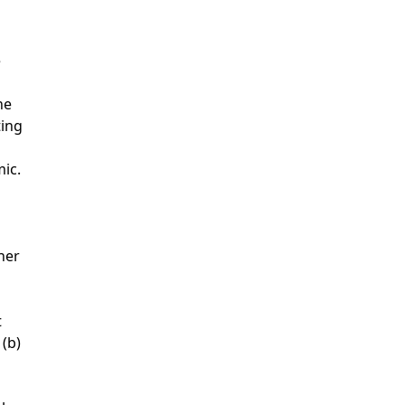
e
ne
ting
ic.
her
t
 (b)