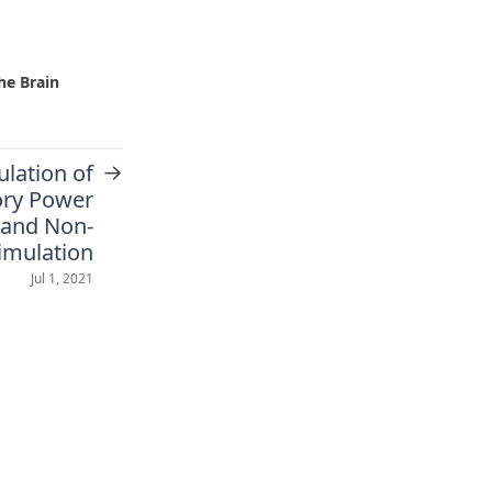
he Brain
→
ulation of
ory Power
 and Non-
timulation
Jul 1, 2021