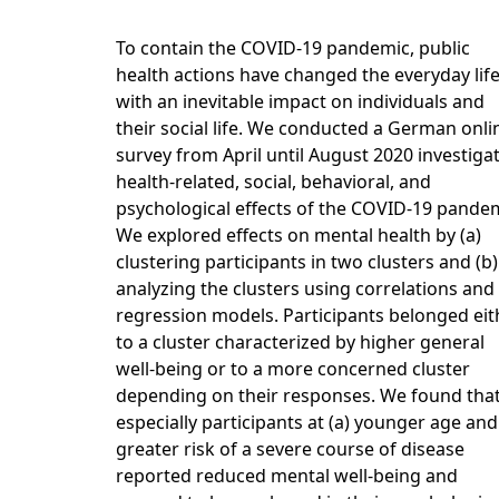
To contain the COVID-19 pandemic, public
health actions have changed the everyday lif
with an inevitable impact on individuals and
their social life. We conducted a German onli
survey from April until August 2020 investiga
health-related, social, behavioral, and
psychological effects of the COVID-19 pandem
We explored effects on mental health by (a)
clustering participants in two clusters and (b)
analyzing the clusters using correlations and
regression models. Participants belonged eit
to a cluster characterized by higher general
well-being or to a more concerned cluster
depending on their responses. We found tha
especially participants at (a) younger age and
greater risk of a severe course of disease
reported reduced mental well-being and