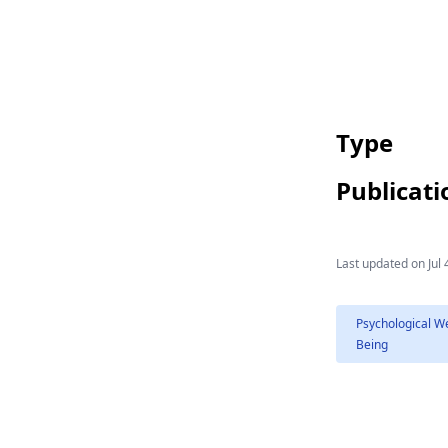
Type
Publicati
Last updated on
Jul 
Psychological We
Being