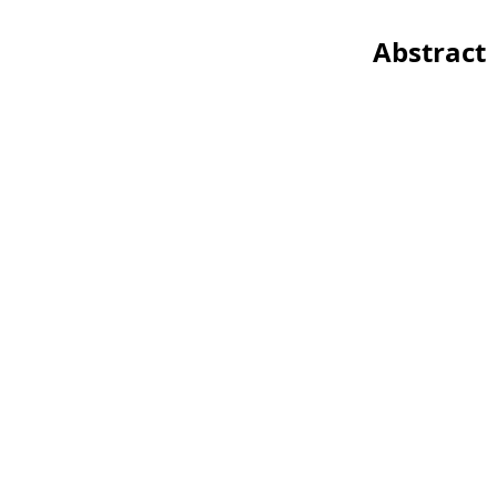
Abstract