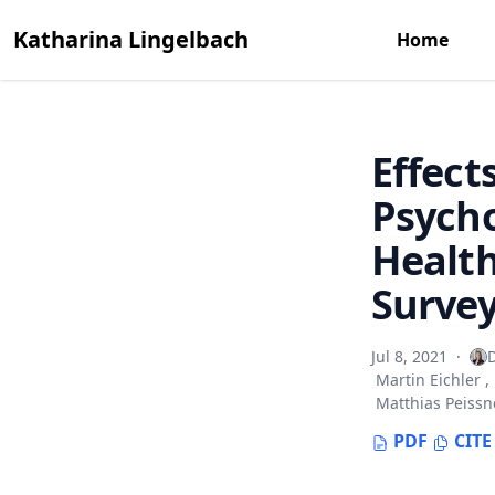
Katharina Lingelbach
Home
Effect
Psycho
Healt
Surve
Jul 8, 2021
·
D
Martin Eichler
,
Matthias Peissn
PDF
CITE