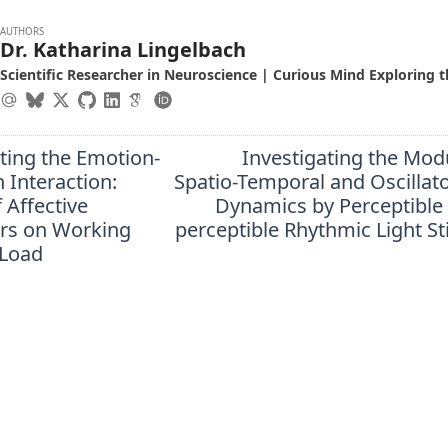
AUTHORS
Dr. Katharina Lingelbach
Scientific Researcher in Neuroscience | Curious Mind Exploring t
ting the Emotion-
Investigating the Mod
 Interaction:
Spatio-Temporal and Oscillat
f Affective
Dynamics by Perceptible
ors on Working
perceptible Rhythmic Light S
Load