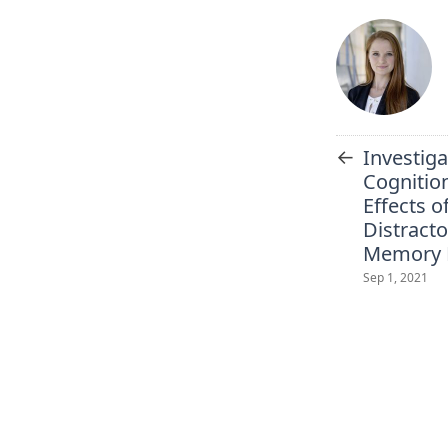
←
Investiga
Cognition
Effects o
Distract
Memory 
Sep 1, 2021