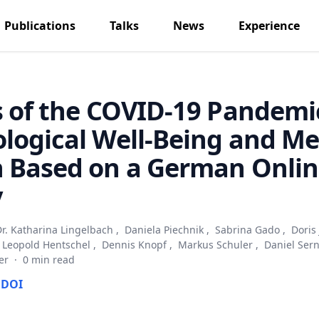
Publications
Talks
News
Experience
s of the COVID-19 Pandemi
logical Well-Being and Me
h Based on a German Onli
y
r. Katharina Lingelbach
,
Daniela Piechnik
,
Sabrina Gado
,
Doris
Leopold Hentschel
,
Dennis Knopf
,
Markus Schuler
,
Daniel Ser
er
·
0 min read
DOI