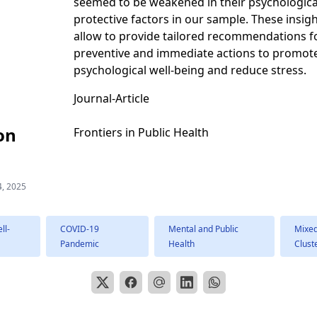
seemed to be weakened in their psychologica
protective factors in our sample. These insig
allow to provide tailored recommendations f
preventive and immediate actions to promot
psychological well-being and reduce stress.
Journal-Article
on
Frontiers in Public Health
4, 2025
ll-
COVID-19
Mental and Public
Mixe
Pandemic
Health
Clust