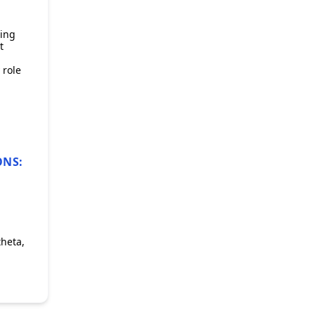
ring
t
 role
ONS:
theta,