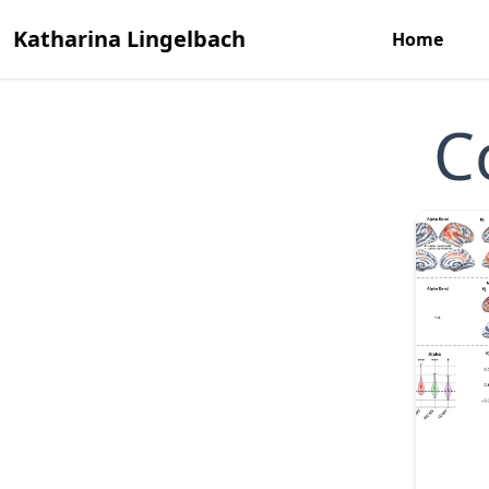
Katharina Lingelbach
Home
C