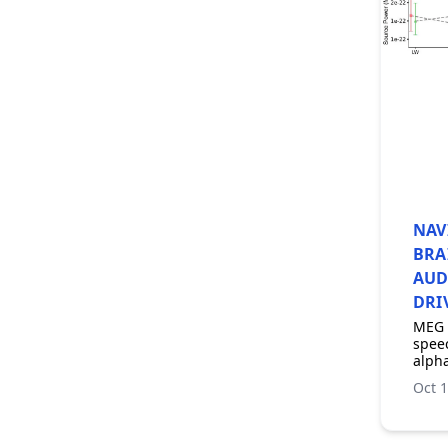
NAV
BRA
AUD
DRI
MEG 
speec
alpha
Oct 1