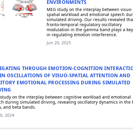
ENVIRONMENTS
MEG study on the interplay between visuo-
spatial workload and emotional speech du
simulated driving. Our results revealed tha
fronto-temporal regulatory oscillatory
modulation in the gamma band plays a key
in regulating emotion interference.
Jun 20, 2025
IGATING THROUGH EMOTION-COGNITION INTERACTI
IN OSCILLATIONS OF VISUO-SPATIAL ATTENTION AND
ITORY EMOTIONAL PROCESSING DURING SIMULATED
VING
study on the interplay between cognitive workload and emotional
h during simulated driving, revealing oscillatory dynamics in the 
, and beta bands.
0, 2024