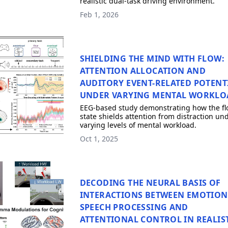
realistic dual-task driving environment.
Feb 1, 2026
SHIELDING THE MIND WITH FLOW:
ATTENTION ALLOCATION AND
AUDITORY EVENT-RELATED POTENT
UNDER VARYING MENTAL WORKLO
EEG-based study demonstrating how the fl
state shields attention from distraction un
varying levels of mental workload.
Oct 1, 2025
DECODING THE NEURAL BASIS OF
INTERACTIONS BETWEEN EMOTION
SPEECH PROCESSING AND
ATTENTIONAL CONTROL IN REALIS