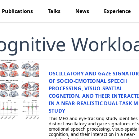
Publications
Talks
News
Experience
ognitive Worklo
OSCILLATORY AND GAZE SIGNATUR
OF SOCIO-EMOTIONAL SPEECH
PROCESSING, VISUO-SPATIAL
COGNITION, AND THEIR INTERACT
IN A NEAR-REALISTIC DUAL-TASK 
STUDY
This MEG and eye-tracking study identifies
distinct oscillatory and gaze signatures of 
emotional speech processing, visuo-spatial
cognition, and their interaction in a near-