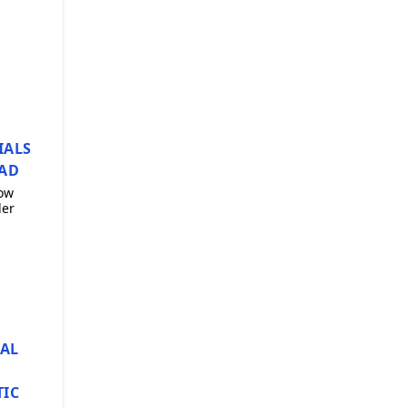
IALS
AD
ow
der
AL
TIC