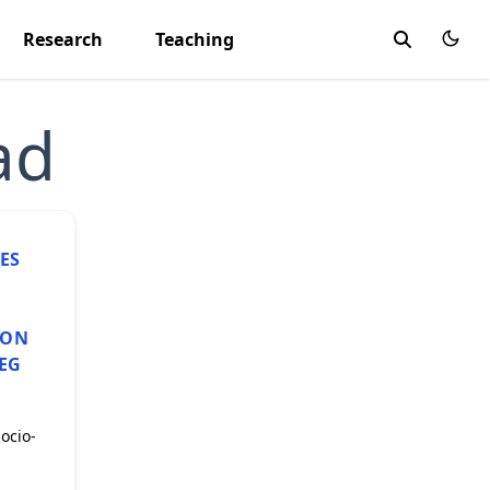
Research
Teaching
ad
ES
ION
MEG
socio-