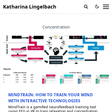
Katharina Lingelbach
Concentration
MINDTRAIN: HOW TO TRAIN YOUR MIND
WITH INTERACTIVE TECHNOLOGIES
MindTrain is a gamified neurofeedback training tool
using EEG in VR to train relaxation and concentration,