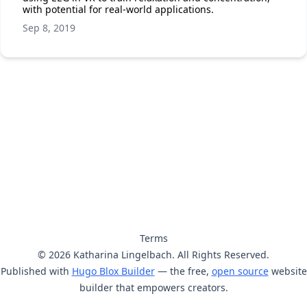
with potential for real-world applications.
Sep 8, 2019
Terms
© 2026 Katharina Lingelbach. All Rights Reserved.
Published with
Hugo Blox Builder
— the free,
open source
website
builder that empowers creators.