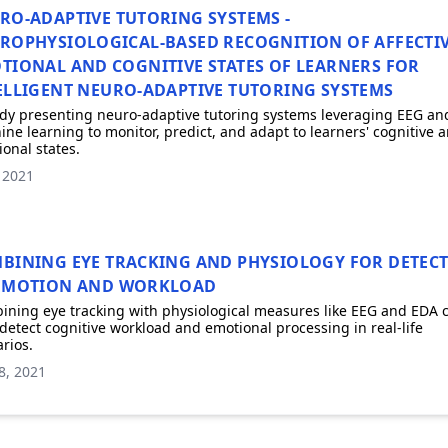
RO-ADAPTIVE TUTORING SYSTEMS -
ROPHYSIOLOGICAL-BASED RECOGNITION OF AFFECTIV
TIONAL AND COGNITIVE STATES OF LEARNERS FOR
ELLIGENT NEURO-ADAPTIVE TUTORING SYSTEMS
dy presenting neuro-adaptive tutoring systems leveraging EEG an
ne learning to monitor, predict, and adapt to learners' cognitive 
onal states.
, 2021
BINING EYE TRACKING AND PHYSIOLOGY FOR DETEC
EMOTION AND WORKLOAD
ning eye tracking with physiological measures like EEG and EDA 
detect cognitive workload and emotional processing in real-life
rios.
8, 2021