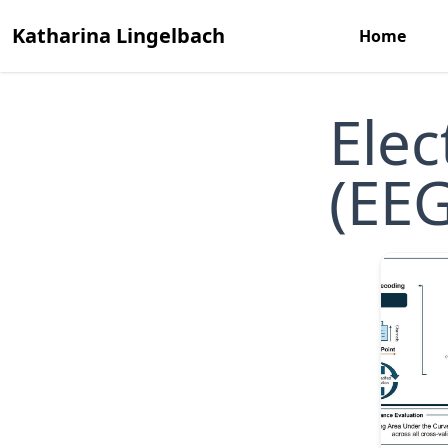
Katharina Lingelbach
Home
Ele
(EEG