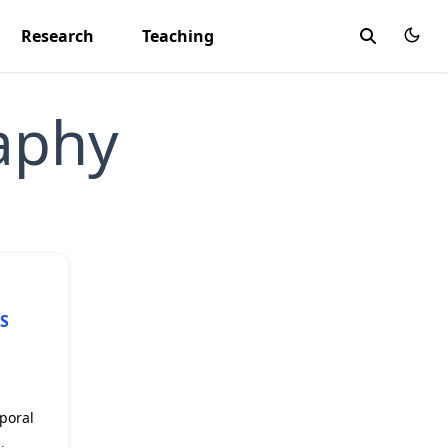
Research
Teaching
aphy
S
mporal