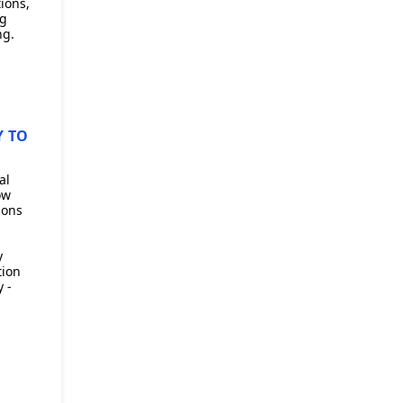
ions,
ng
ng.
Y TO
al
ow
ions
y
tion
 -