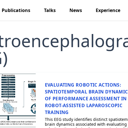
Publications
Talks
News
Experience
ctroencephalogr
)
EVALUATING ROBOTIC ACTIONS:
SPATIOTEMPORAL BRAIN DYNAMIC
OF PERFORMANCE ASSESSMENT IN
ROBOT-ASSISTED LAPAROSCOPIC
TRAINING
This EEG study identifies distinct spatiote
brain dynamics associated with evaluating