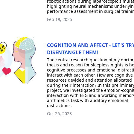
robotic actions during laparoscopic simulat
highlighting neural mechanisms underlyi
performance assessment in surgical traini
Feb 19, 2025
COGNITION AND AFFECT - LET'S TR
DISENTANGLE THEM!
The central research question of my doctor
thesis and reason for sleepless nights is h
cognitive processes and emotional distract
interact with each other. How are cognitive
resources devided and attention allocated
during their interaction? In this preliminar
project, we investigated the emotion-cogni
interaction with EEG and a working memory
arithmetics task with auditory emotional
distractions.
Oct 26, 2023