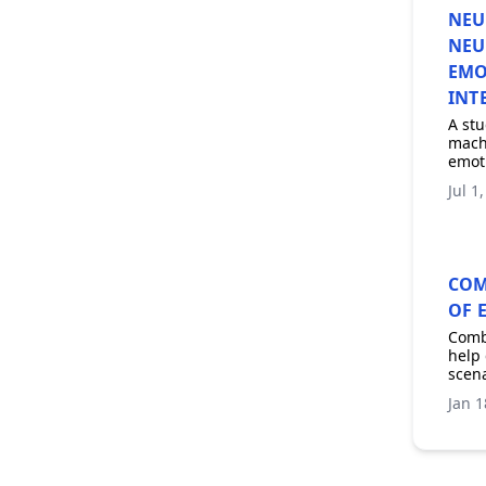
NEU
NEU
EMO
INT
A stu
machi
emoti
Jul 1
COM
OF 
Combi
help 
scena
Jan 1