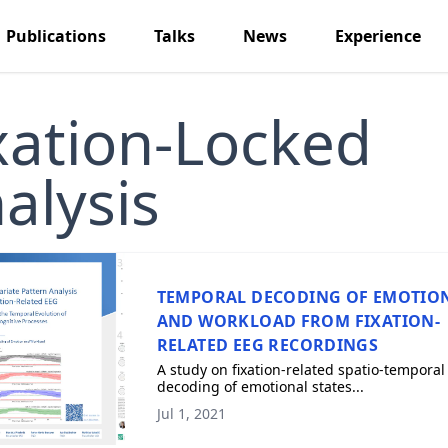
Publications
Talks
News
Experience
xation-Locked
alysis
TEMPORAL DECODING OF EMOTIO
AND WORKLOAD FROM FIXATION-
RELATED EEG RECORDINGS
A study on fixation-related spatio-temporal
decoding of emotional states...
Jul 1, 2021