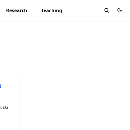
Research
Teaching
N
 EEG