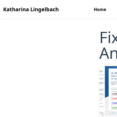
Katharina Lingelbach
Home
Fi
An