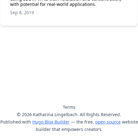
with potential for real-world applications.
Sep 8, 2019
Terms
© 2026 Katharina Lingelbach. All Rights Reserved.
Published with
Hugo Blox Builder
— the free,
open source
website
builder that empowers creators.