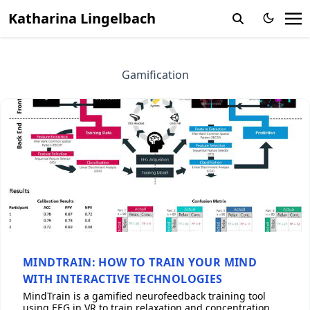
Katharina Lingelbach
Gamification
MINDTRAIN: HOW TO TRAIN YOUR MIND
WITH INTERACTIVE TECHNOLOGIES
MindTrain is a gamified neurofeedback training tool
using EEG in VR to train relaxation and concentration,