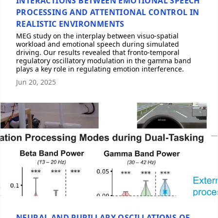
INTERACTIONS BETWEEN EMOTIONAL SPEECH
PROCESSING AND ATTENTIONAL CONTROL IN
REALISTIC ENVIRONMENTS
MEG study on the interplay between visuo-spatial
workload and emotional speech during simulated
driving. Our results revealed that fronto-temporal
regulatory oscillatory modulation in the gamma band
plays a key role in regulating emotion interference.
Jun 20, 2025
NEURAL AND PUPILLARY OSCILLATIONS OF