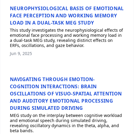
NEUROPHYSIOLOGICAL BASIS OF EMOTIONAL
FACE PERCEPTION AND WORKING MEMORY
LOAD IN A DUAL-TASK MEG STUDY
This study investigates the neurophysiological effects of
emotional face processing and working memory load in
a dual-task MEG study, revealing distinct effects on
ERFs, oscillations, and gaze behavior.
Jun 9, 2025
NAVIGATING THROUGH EMOTION-
COGNITION INTERACTIONS: BRAIN
OSCILLATIONS OF VISUO-SPATIAL ATTENTION
AND AUDITORY EMOTIONAL PROCESSING
DURING SIMULATED DRIVING
MEG study on the interplay between cognitive workload
and emotional speech during simulated driving,
revealing oscillatory dynamics in the theta, alpha, and
beta bands.