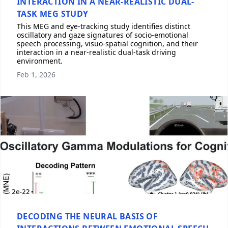
INTERACTION IN A NEAR-REALISTIC DUAL-
TASK MEG STUDY
This MEG and eye-tracking study identifies distinct
oscillatory and gaze signatures of socio-emotional
speech processing, visuo-spatial cognition, and their
interaction in a near-realistic dual-task driving
environment.
Feb 1, 2026
DECODING THE NEURAL BASIS OF