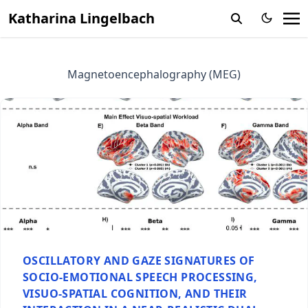
Katharina Lingelbach
Magnetoencephalography (MEG)
OSCILLATORY AND GAZE SIGNATURES OF
SOCIO-EMOTIONAL SPEECH PROCESSING,
VISUO-SPATIAL COGNITION, AND THEIR