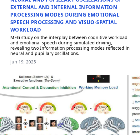
EXTERNAL AND INTERNAL INFORMATION
PROCESSING MODES DURING EMOTIONAL
SPEECH PROCESSING AND VISUO-SPATIAL
WORKLOAD
MEG study on the interplay between cognitive workload
and emotional speech during simulated driving,
revealing two Information processing modes reflected in
neural and pupillary oscillations.
Jun 19, 2025