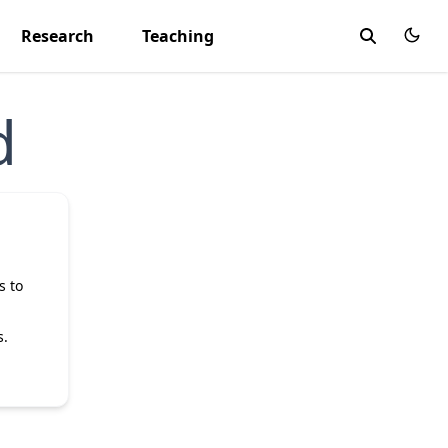
Research
Teaching
d
s to
s.