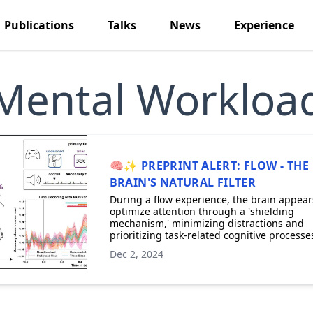
Publications
Talks
News
Experience
Mental Workloa
🧠✨ PREPRINT ALERT: FLOW - THE
BRAIN'S NATURAL FILTER
During a flow experience, the brain appear
optimize attention through a 'shielding
mechanism,' minimizing distractions and
prioritizing task-related cognitive processe
Dec 2, 2024