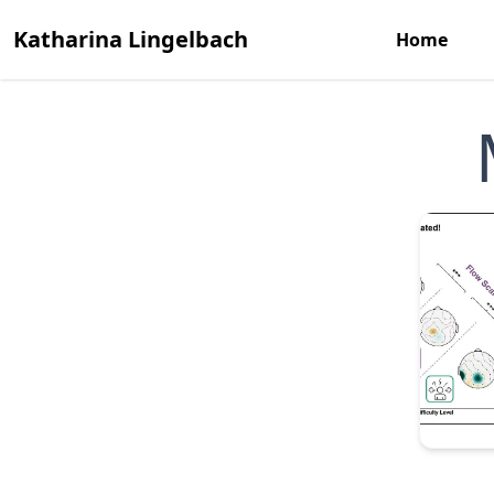
Katharina Lingelbach
Home