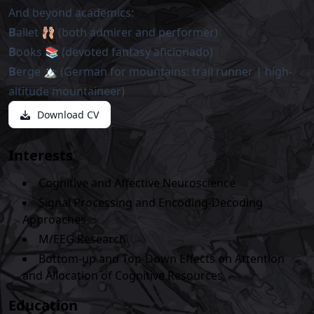
And beyond academics:
B
allet 🩰 (both admirer and performer)
B
ooks 📚 (devoted fantasy aficionado)
B
erge 🏔️ (German for mountains: trail runner | high-
altitude mountaineer)
Download CV
Interests
Cognitive and Affective Neuroscience
Signal Processing and Encoding-Decoding
Approaches
M/EEG Research
Bottom-up and Top-Down Effects on Attention
and Allocation of Cognitive Resources
Education