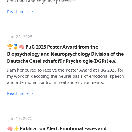
emotional and cognitive processes.
Read more
Jun 28, 2025
🏆🏅🧠 PuG 2025 Poster Award from the
Biopsychology and Neuropsychology Division of the
Deutsche Gesellschaft für Psychologie (DGPs) e.V.
I am honoured to receive the Poster Award at PuG 2025 for
my work on decoding the neural basis of emotional speech
and attentional control in realistic environments.
Read more
Jun 12, 2025
🧠✨ Publication Alert: Emotional Faces and