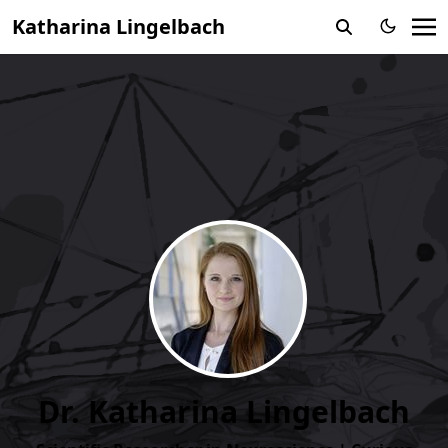
Katharina Lingelbach
Dr. Katharina Lingelbach