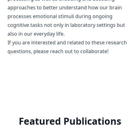
approaches to better understand how our brain
processes emotional stimuli during ongoing
cognitive tasks not only in laboratory settings but
also in our everyday life.
If you are interested and related to these research
questions, please reach out to collaborate!
Featured Publications