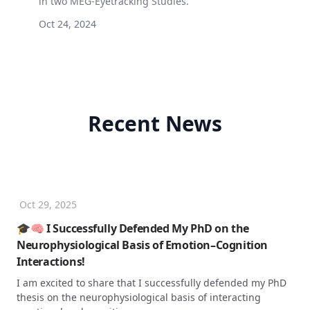
in two MEG-Eyetracking Studies.
Oct 24, 2024
Recent News
Oct 29, 2025
🎓🧠 I Successfully Defended My PhD on the
Neurophysiological Basis of Emotion–Cognition
Interactions!
I am excited to share that I successfully defended my PhD
thesis on the neurophysiological basis of interacting