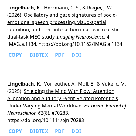
Lingelbach, K.
, Herrmann, C. S., & Rieger, J. W.
(2026).
Oscillatory and gaze signatures of socio-
emotional speech processing, visuo-spatial
cognition, and their interaction in a near-realistic
dual-task MEG study
.
Imaging Neuroscience
, 4,
IMAG.a.1134. https://doi.org/10.1162/IMAG.a.1134
COPY
BIBTEX
PDF
DOI
Lingelbach, K.
, Vorreuther, A., Moll, E., & Vukelić, M.
(2025).
Shielding the Mind With Flow: Attention
Allocation and Auditory Event-Related Potentials
Under Varying Mental Workload
.
European Journal of
Neuroscience, 62
(8), e70283.
https://doi.org/10.1111/ejn.70283
COPY
BIBTEX
PDF
DOI