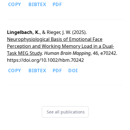
COPY
BIBTEX
PDF
Lingelbach, K.
, & Rieger, J. W. (2025).
Neurophysiological Basis of Emotional Face
Perception and Working Memory Load in a Dual-
Task MEG Study
.
Human Brain Mapping
, 46, e70242.
https://doi.org/10.1002/hbm.70242
COPY
BIBTEX
PDF
DOI
See all publications