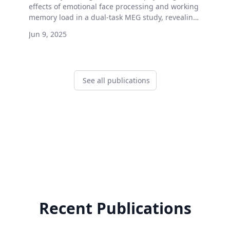
effects of emotional face processing and working
memory load in a dual-task MEG study, revealing
distinct effects on ERFs, oscillations, and gaze
Jun 9, 2025
behavior.
See all publications
Recent Publications