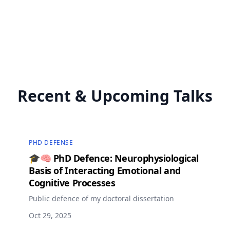
Recent & Upcoming Talks
PHD DEFENSE
🎓🧠 PhD Defence: Neurophysiological
Basis of Interacting Emotional and
Cognitive Processes
Public defence of my doctoral dissertation
Oct 29, 2025