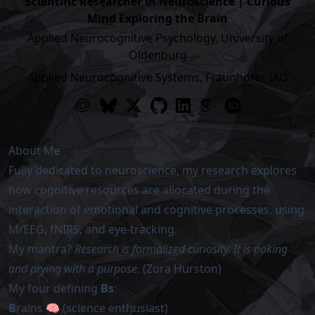
Scientific Researcher in Neuroscience | Curious
Mind Exploring the Brain
Applied Neurocognitive Psychology, University of
Oldenburg
Applied Neurocognitive Systems, Fraunhofer IAO
About Me
Fully dedicated to neuroscience, my research explores
how cognitive resources are allocated during the
interaction of emotional and cognitive processes, using
M/EEG, fNIRS, and eye-tracking.
My mantra?
Research is formalized curiosity. It is poking
and prying with a purpose.
(Zora Hurston)
My four defining
Bs
:
B
rains 🧠 (science enthusiast)