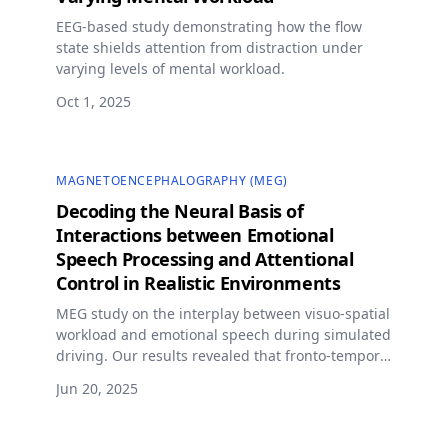
EEG-based study demonstrating how the flow
state shields attention from distraction under
varying levels of mental workload.
Oct 1, 2025
MAGNETOENCEPHALOGRAPHY (MEG)
Decoding the Neural Basis of
Interactions between Emotional
Speech Processing and Attentional
Control in Realistic Environments
MEG study on the interplay between visuo-spatial
workload and emotional speech during simulated
driving. Our results revealed that fronto-temporal
regulatory oscillatory modulation in the gamma
Jun 20, 2025
band plays a key role in regulating emotion
interference.