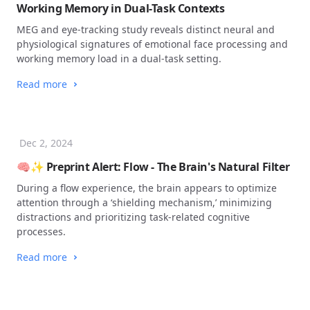
Working Memory in Dual-Task Contexts
MEG and eye-tracking study reveals distinct neural and
physiological signatures of emotional face processing and
working memory load in a dual-task setting.
Read more
Dec 2, 2024
🧠✨ Preprint Alert: Flow - The Brain's Natural Filter
During a flow experience, the brain appears to optimize
attention through a ‘shielding mechanism,’ minimizing
distractions and prioritizing task-related cognitive
processes.
Read more