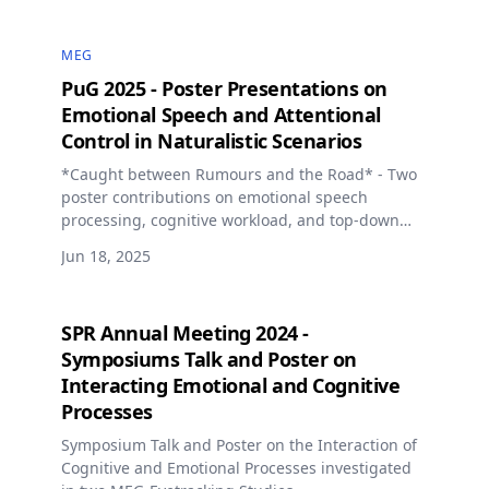
MEG
PuG 2025 - Poster Presentations on
Emotional Speech and Attentional
Control in Naturalistic Scenarios
*Caught between Rumours and the Road* - Two
poster contributions on emotional speech
processing, cognitive workload, and top-down
attentional control in naturalistic driving
Jun 18, 2025
simulations using MEG and eye tracking.
SPR Annual Meeting 2024 -
Symposiums Talk and Poster on
Interacting Emotional and Cognitive
Processes
Symposium Talk and Poster on the Interaction of
Cognitive and Emotional Processes investigated