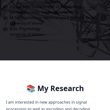
Dr. rer. nat., Department of Psychology
Carl von Ossietzky Universität Oldenburg
M.Sc. Psychology, Neuroscience (Mind & Brain)
University of Vienna
B.Sc. Psychology
University of Vienna
📚 My Research
I am interested in new approaches in signal
processing as well as encoding and decoding