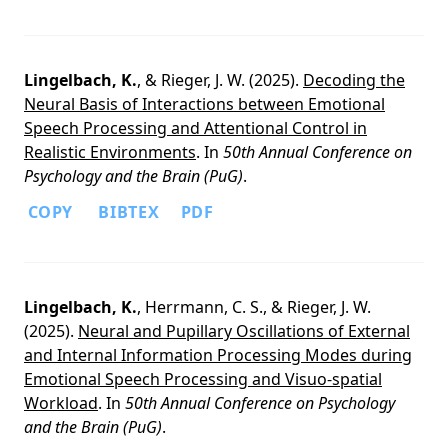
Lingelbach, K.
, & Rieger, J. W. (2025).
Decoding the
Neural Basis of Interactions between Emotional
Speech Processing and Attentional Control in
Realistic Environments
. In
50th Annual Conference on
Psychology and the Brain (PuG)
.
COPY
BIBTEX
PDF
Lingelbach, K.
, Herrmann, C. S., & Rieger, J. W.
(2025).
Neural and Pupillary Oscillations of External
and Internal Information Processing Modes during
Emotional Speech Processing and Visuo-spatial
Workload
. In
50th Annual Conference on Psychology
and the Brain (PuG)
.