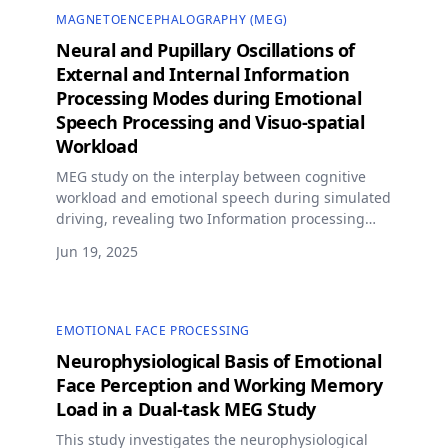
MAGNETOENCEPHALOGRAPHY (MEG)
Neural and Pupillary Oscillations of
External and Internal Information
Processing Modes during Emotional
Speech Processing and Visuo-spatial
Workload
MEG study on the interplay between cognitive
workload and emotional speech during simulated
driving, revealing two Information processing
modes reflected in neural and pupillary
Jun 19, 2025
oscillations.
EMOTIONAL FACE PROCESSING
Neurophysiological Basis of Emotional
Face Perception and Working Memory
Load in a Dual-task MEG Study
This study investigates the neurophysiological