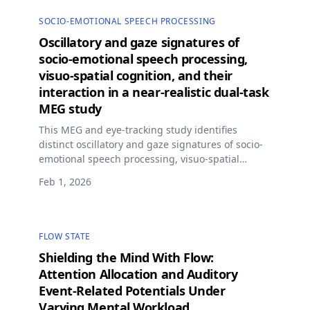
SOCIO-EMOTIONAL SPEECH PROCESSING
Oscillatory and gaze signatures of
socio-emotional speech processing,
visuo-spatial cognition, and their
interaction in a near-realistic dual-task
MEG study
This MEG and eye-tracking study identifies
distinct oscillatory and gaze signatures of socio-
emotional speech processing, visuo-spatial
cognition, and their interaction in a near-realistic
Feb 1, 2026
dual-task driving environment.
FLOW STATE
Shielding the Mind With Flow:
Attention Allocation and Auditory
Event-Related Potentials Under
Varying Mental Workload